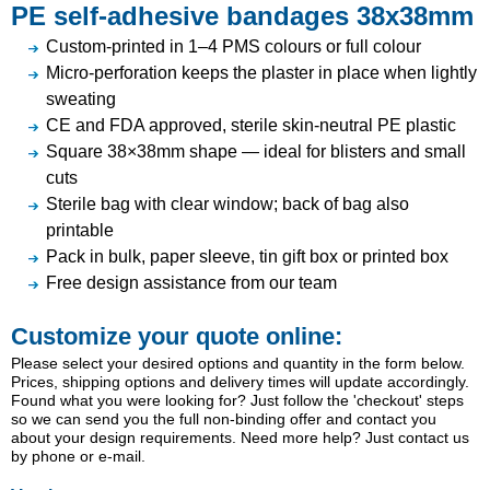
PE self-adhesive bandages 38x38mm
Custom-printed in 1–4 PMS colours or full colour
Micro-perforation keeps the plaster in place when lightly
sweating
CE and FDA approved, sterile skin-neutral PE plastic
Square 38×38mm shape — ideal for blisters and small
cuts
Sterile bag with clear window; back of bag also
printable
Pack in bulk, paper sleeve, tin gift box or printed box
Free design assistance from our team
Customize your quote online:
Please select your desired options and quantity in the form below.
Prices, shipping options and delivery times will update accordingly.
Found what you were looking for? Just follow the 'checkout' steps
so we can send you the full non-binding offer and contact you
about your design requirements. Need more help? Just contact us
by phone or e-mail.