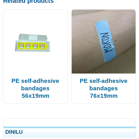
Related products
PE self-adhesive
PE self-adhesive
bandages
bandages
56x19mm
76x19mm
DINILU