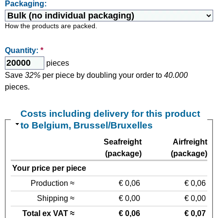
Packaging:
How the products are packed.
Quantity:
*
pieces
Save
32%
per piece by doubling your order to
40.000
pieces.
Costs including delivery for this product
to Belgium, Brussel/Bruxelles
Seafreight
Airfreight
(package)
(package)
Your price per piece
Production ≈
€ 0,06
€ 0,06
Shipping ≈
€ 0,00
€ 0,00
Total ex VAT ≈
€ 0,06
€ 0,07