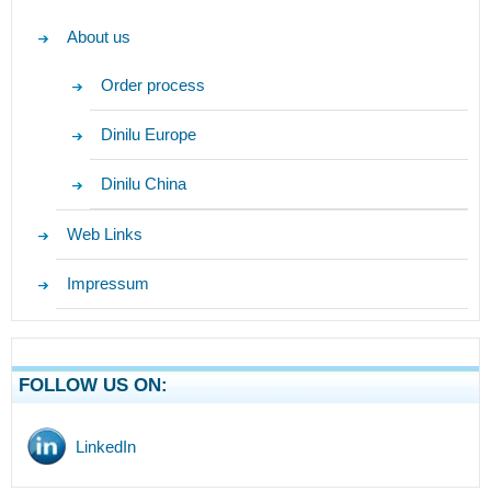
About us
Order process
Dinilu Europe
Dinilu China
Web Links
Impressum
FOLLOW US ON:
LinkedIn