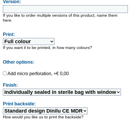
Version:
If you like to order multiple versions of this product, name them
here.
Print:
If you want it to be printed, in how many colours?
Other options:
Add micro perforation, +€ 0,00
Finish:
Print backside:
How would you like us to print the backside?