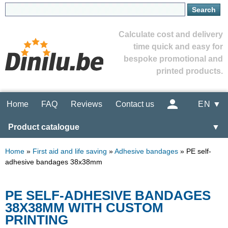
Calculate cost and delivery
time quick and easy for
bespoke promotional and
printed products.
Home
FAQ
Reviews
Contact us
EN ▼
Product catalogue
▼
Home
»
First aid and life saving
»
Adhesive bandages
»
PE self-
adhesive bandages 38x38mm
PE SELF-ADHESIVE BANDAGES
38X38MM WITH CUSTOM
PRINTING