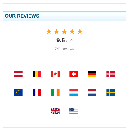
OUR REVIEWS
★★★★★
★★★★★
9.5
/ 10
241 reviews