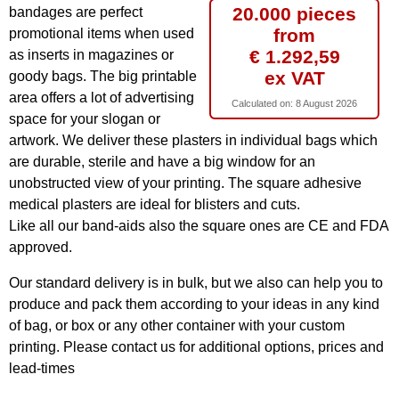
20.000 pieces
bandages are perfect
from
promotional items when used
€ 1.292,59
as inserts in magazines or
ex VAT
goody bags. The big printable
area offers a lot of advertising
Calculated on:
8 August 2026
space for your slogan or
artwork. We deliver these plasters in individual bags which
are durable, sterile and have a big window for an
unobstructed view of your printing. The square adhesive
medical plasters are ideal for blisters and cuts.
Like all our band-aids also the square ones are CE and FDA
approved.
Our standard delivery is in bulk, but we also can help you to
produce and pack them according to your ideas in any kind
of bag, or box or any other container with your custom
printing. Please contact us for additional options, prices and
lead-times