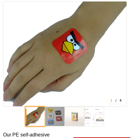
1
/ 4
Our PE self-adhesive