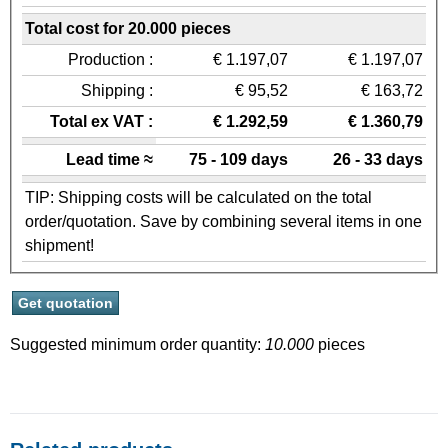
Total cost for 20.000 pieces
Production :
€ 1.197,07
€ 1.197,07
Shipping :
€ 95,52
€ 163,72
Total ex VAT :
€ 1.292,59
€ 1.360,79
Lead time ≈
75 - 109 days
26 - 33 days
TIP: Shipping costs will be calculated on the total
order/quotation. Save by combining several items in one
shipment!
Suggested minimum order quantity:
10.000
pieces