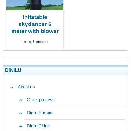
Inflatable
skydancer 6
meter with blower
from
1
pieces
DINILU
About us
Order process
Dinilu Europe
Dinilu China