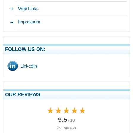
Web Links
Impressum
FOLLOW US ON:
LinkedIn
OUR REVIEWS
★★★★★
★★★★★
9.5
/ 10
241 reviews