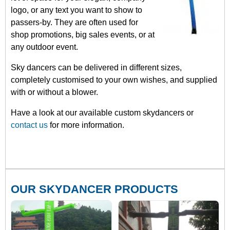
logo, or any text you want to show to
passers-by. They are often used for
shop promotions, big sales events, or at
any outdoor event.
Sky dancers can be delivered in different sizes,
completely customised to your own wishes, and supplied
with or without a blower.
Have a look at our available custom skydancers or
contact us
for more information.
OUR SKYDANCER PRODUCTS