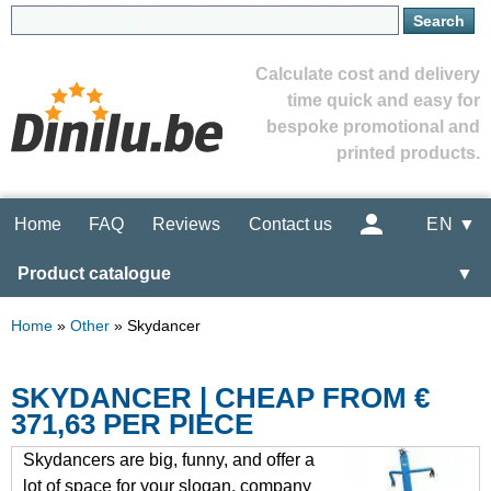
Calculate cost and delivery
time quick and easy for
bespoke promotional and
printed products.
Home
FAQ
Reviews
Contact us
EN ▼
Product catalogue
▼
Home
»
Other
»
Skydancer
SKYDANCER | CHEAP FROM €
371,63 PER PIECE
Skydancers are big, funny, and offer a
lot of space for your slogan, company