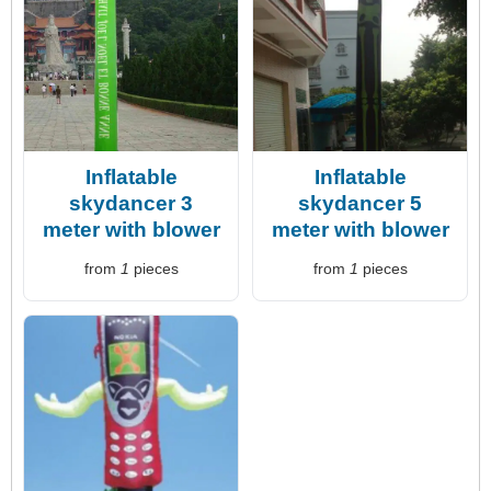
Inflatable
Inflatable
skydancer 3
skydancer 5
meter with blower
meter with blower
from
1
pieces
from
1
pieces