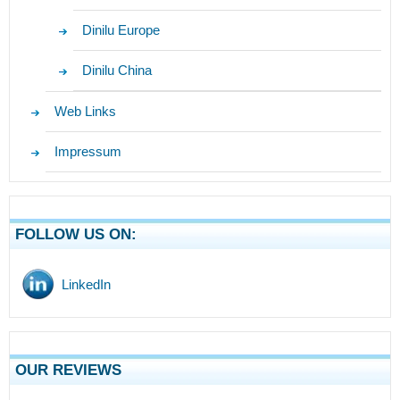
Dinilu Europe
Dinilu China
Web Links
Impressum
FOLLOW US ON:
LinkedIn
OUR REVIEWS