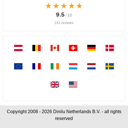
★★★★★
★★★★★
9.5
/ 10
241 reviews
Copyright 2008 - 2026 Dinilu Netherlands B.V. - all rights
reserved