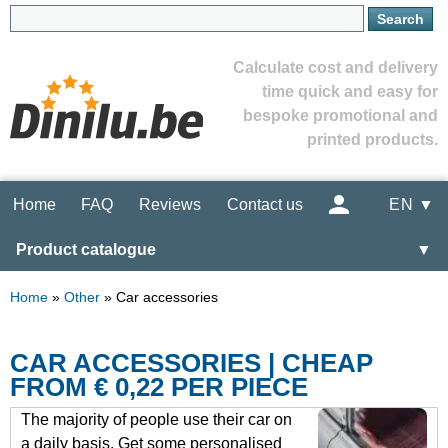
Calculate cost and delivery
time quick and easy for
bespoke promotional and
printed products.
Home
FAQ
Reviews
Contact us
EN ▼
Product catalogue
▼
Home
»
Other
»
Car accessories
CAR ACCESSORIES | CHEAP
FROM € 0,22 PER PIECE
The majority of people use their car on
a daily basis. Get some personalised