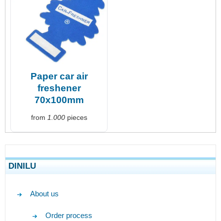
Paper car air
freshener
70x100mm
from
1.000
pieces
DINILU
About us
Order process