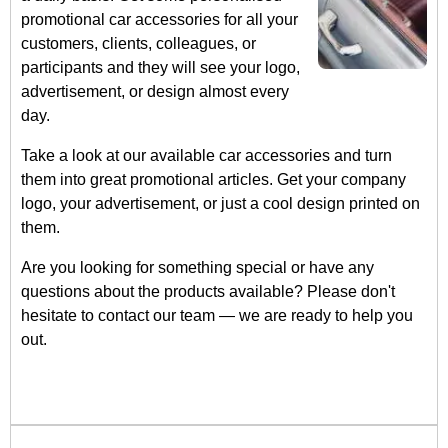
promotional car accessories for all your
customers, clients, colleagues, or
participants and they will see your logo,
advertisement, or design almost every
day.
Take a look at our available car accessories and turn
them into great promotional articles. Get your company
logo, your advertisement, or just a cool design printed on
them.
Are you looking for something special or have any
questions about the products available? Please don't
hesitate to contact our team — we are ready to help you
out.