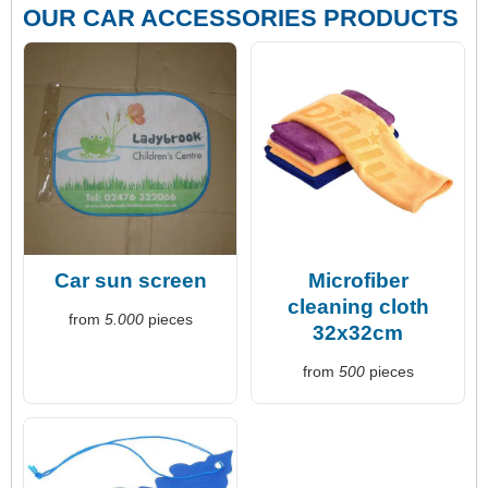
OUR CAR ACCESSORIES PRODUCTS
Car sun screen
Microfiber
cleaning cloth
from
5.000
pieces
32x32cm
from
500
pieces