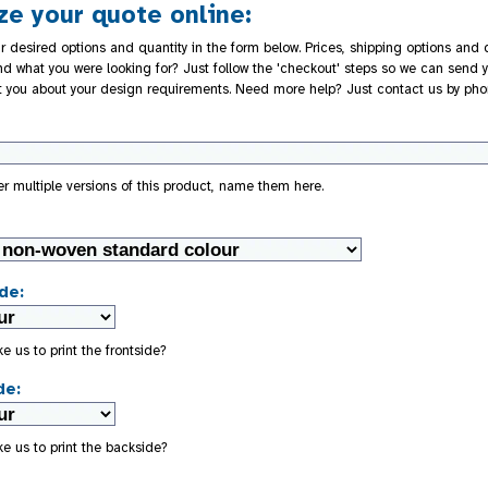
e your quote online:
r desired options and quantity in the form below. Prices, shipping options and d
nd what you were looking for? Just follow the 'checkout' steps so we can send y
t you about your design requirements. Need more help? Just contact us by pho
der multiple versions of this product, name them here.
de:
e us to print the frontside?
de:
e us to print the backside?