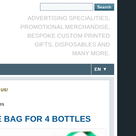
ADVERTISING SPECIALITIES,
PROMOTIONAL MERCHANDISE,
BESPOKE CUSTOM PRINTED
GIFTS, DISPOSABLES AND
MANY MORE.
EN ▼
US!
es
 BAG FOR 4 BOTTLES