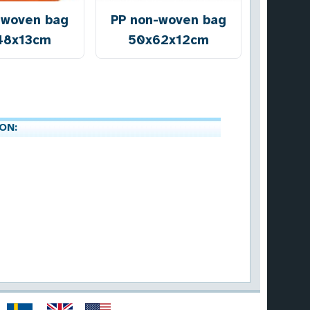
-woven bag
PP non-woven bag
48x13cm
50x62x12cm
ON: