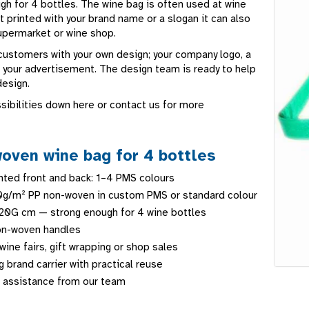
gh for 4 bottles. The wine bag is often used at wine
t printed with your brand name or a slogan it can also
supermarket or wine shop.
 customers with your own design; your company logo, a
r your advertisement. The design team is ready to help
design.
sibilities down here or contact us for more
oven wine bag for 4 bottles
ted front and back: 1–4 PMS colours
0g/m² PP non-woven in custom PMS or standard colour
20G cm — strong enough for 4 wine bottles
n-woven handles
wine fairs, gift wrapping or shop sales
 brand carrier with practical reuse
 assistance from our team