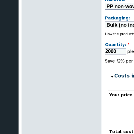
Packaging:
How the product
Quantity:
*
pi
Save
12%
per 
Costs i
Your price
Total cost