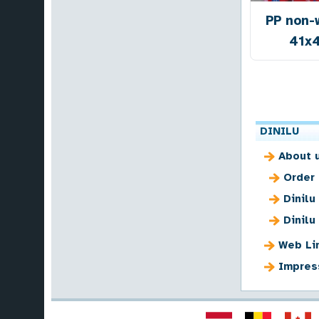
PP non-
41x
DINILU
About 
Order
Dinilu
Dinilu
Web Li
Impres