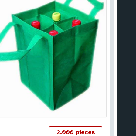
2.000 pieces