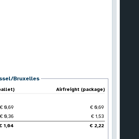
ussel/Bruxelles
pallet)
Airfreight (package)
€ 0,69
€ 0,69
€ 0,36
€ 1,53
€ 1,04
€ 2,22