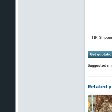
TIP: Shippin
Suggested mi
Related p