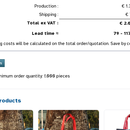
Production :
€ 1
Shipping :
€ 
Total ex VAT :
€ 2.
Lead time ≈
79 - 11
g costs will be calculated on the total order/quotation. Save by
nimum order quantity:
1.000
pieces
roducts