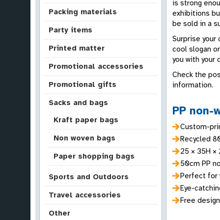
is strong enou
Packing materials
exhibitions bu
be sold in a 
Party items
Surprise your
Printed matter
cool slogan o
you with your 
Promotional accessories
Check the pos
Promotional gifts
information.
Sacks and bags
PP non-w
Kraft paper bags
Custom-prin
Non woven bags
Recycled 8
25 × 35H × 
Paper shopping bags
50cm PP no
Perfect for 
Sports and Outdoors
Eye-catching
Travel accessories
Free design
Other