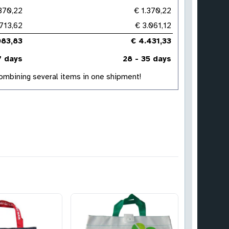
.370,22
€ 1.370,22
713,62
€ 3.061,12
083,83
€ 4.431,33
7 days
28 - 35 days
 combining several items in one shipment!