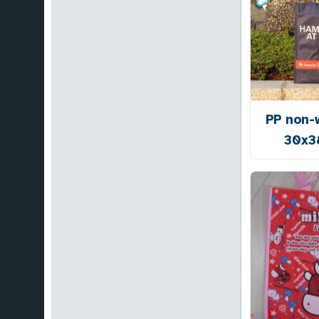
PP non-
30x3