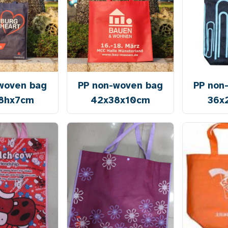
woven bag
PP non-woven bag
PP non
8hx7cm
42x38x10cm
36x