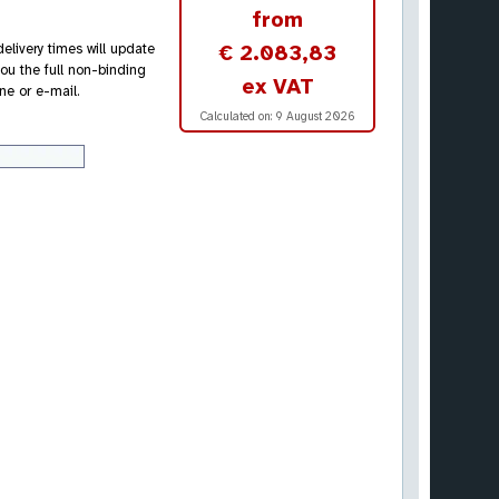
from
€ 2.083,83
elivery times will update
ou the full non-binding
ex VAT
ne or e-mail.
Calculated on:
9 August 2026