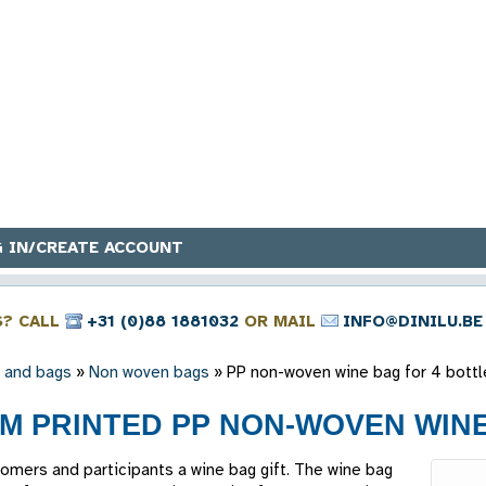
 IN/CREATE ACCOUNT
S? CALL
+31 (0)88 1881032
OR MAIL
INFO@DINILU.BE
 and bags
»
Non woven bags
»
PP non-woven wine bag for 4 bottl
M PRINTED PP NON-WOVEN WINE
tomers and participants a wine bag gift. The wine bag