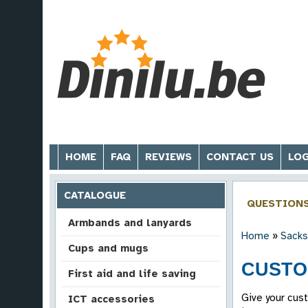
HOME
FAQ
REVIEWS
CONTACT US
LOG
CATALOGUE
QUESTION
Armbands and lanyards
Home
»
Sacks
Cups and mugs
CUSTO
First aid and life saving
Give your cus
ICT accessories