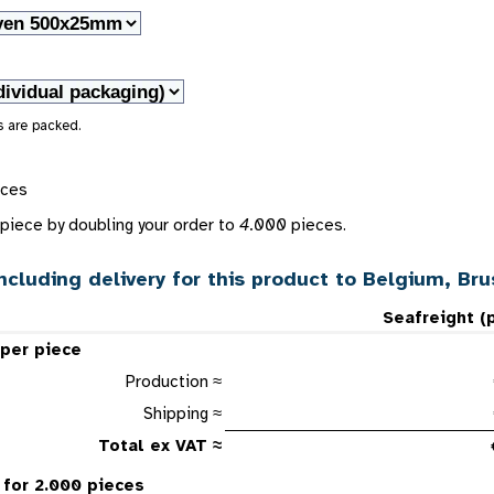
s are packed.
eces
piece by doubling your order to
4.000
pieces.
ncluding delivery for this product to Belgium, Br
Seafreight (
 per piece
Production ≈
Shipping ≈
Total ex VAT ≈
 for 2.000 pieces