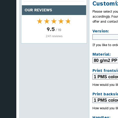
Customiz
OUR REVIEWS
Please select you
accordingly. Fou
★★★★★
★★★★★
offer and contac
9.5
/ 10
Version:
241 reviews
If you like to or
Material:
Print frontsi
How would you lik
Print backsi
How would you lik
Handles: