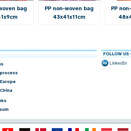
woven bag
PP non-woven bag
PP non
41x9cm
43x41x11cm
48x
FOLLOW US 
LinkedIn
us
 process
 Europe
 China
nks
sum