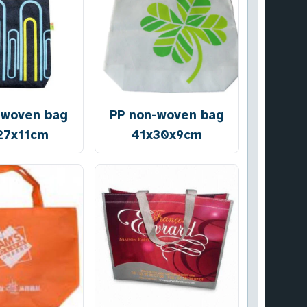
-woven bag
PP non-woven bag
27x11cm
41x30x9cm