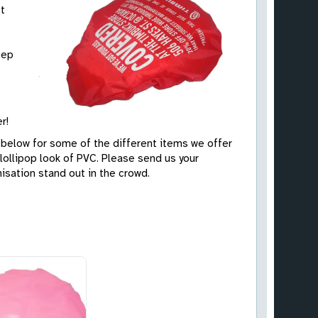
st
eep
r!
 below for some of the different items we offer
 lollipop look of PVC. Please send us your
isation stand out in the crowd.