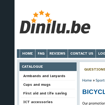
HOME
FAQ
REVIEWS
CONTACT US
LOG
CATALOGUE
QUESTION
Armbands and lanyards
Home
»
Sport
Cups and mugs
BICYCL
First aid and life saving
ICT accessories
Our promotion