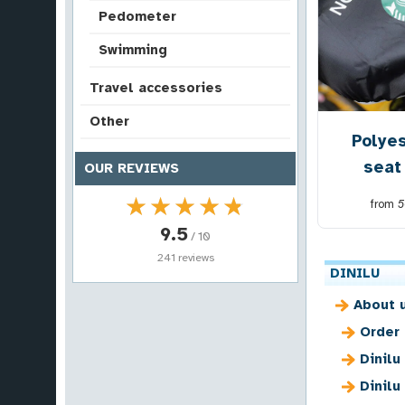
Pedometer
Swimming
Travel accessories
Other
Polyes
seat
OUR REVIEWS
★★★★★
★★★★★
from
5
9.5
/ 10
241 reviews
DINILU
About 
Order
Dinilu
Dinilu