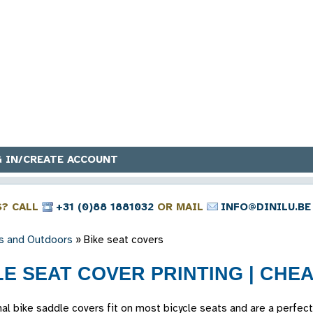
 IN/CREATE ACCOUNT
S? CALL
+31 (0)88 1881032
OR MAIL
INFO@DINILU.BE
s and Outdoors
»
Bike seat covers
E SEAT COVER PRINTING | CHEA
al bike saddle covers fit on most bicycle seats and are a perfect