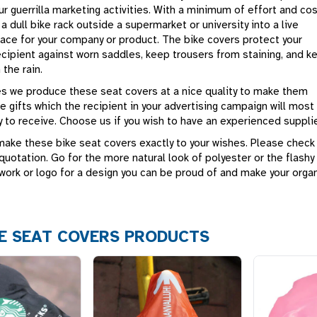
our guerrilla marketing activities. With a minimum of effort and co
a dull bike rack outside a supermarket or university into a live
pace for your company or product. The bike covers protect your
ecipient against worn saddles, keep trousers from staining, and k
 the rain.
ies we produce these seat covers at a nice quality to make them
ve gifts which the recipient in your advertising campaign will most
y to receive. Choose us if you wish to have an experienced supplie
make these bike seat covers exactly to your wishes. Please check
quotation. Go for the more natural look of polyester or the flashy
work or logo for a design you can be proud of and make your organ
E SEAT COVERS PRODUCTS