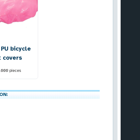
 PU bicycle
t covers
1.000
pieces
ON: