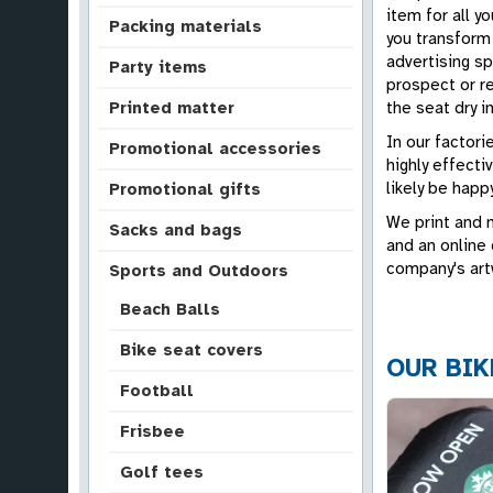
item for all y
Packing materials
you transform 
advertising s
Party items
prospect or r
the seat dry in
Printed matter
In our factor
Promotional accessories
highly effecti
likely be happ
Promotional gifts
We print and 
Sacks and bags
and an online 
company's art
Sports and Outdoors
Beach Balls
Bike seat covers
OUR BIK
Football
Frisbee
Golf tees