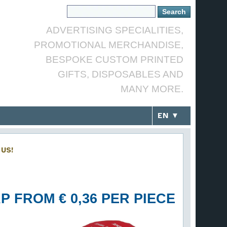
ADVERTISING SPECIALITIES,
PROMOTIONAL MERCHANDISE,
BESPOKE CUSTOM PRINTED
GIFTS, DISPOSABLES AND
MANY MORE.
EN ▼
US!
P FROM € 0,36 PER PIECE