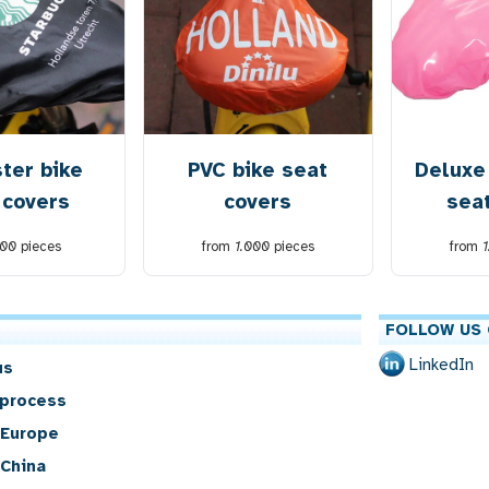
ter bike
PVC bike seat
Deluxe
 covers
covers
sea
00
pieces
from
1.000
pieces
from
FOLLOW US 
LinkedIn
us
 process
 Europe
 China