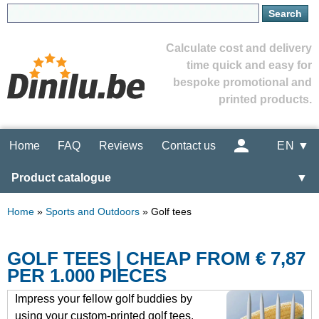
Calculate cost and delivery
time quick and easy for
bespoke promotional and
printed products.
Home
FAQ
Reviews
Contact us
EN ▼
Product catalogue
▼
Home
»
Sports and Outdoors
»
Golf tees
GOLF TEES | CHEAP FROM € 7,87
PER 1.000 PIECES
Impress your fellow golf buddies by
using your custom-printed golf tees.