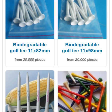
Biodegradable
Biodegradable
golf tee 11x82mm
golf tee 11x98mm
from
20.000
pieces
from
20.000
pieces