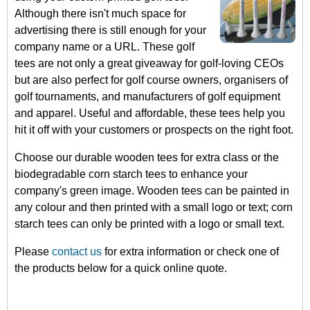
Although there isn't much space for
advertising there is still enough for your
company name or a URL. These golf
tees are not only a great giveaway for golf-loving CEOs
but are also perfect for golf course owners, organisers of
golf tournaments, and manufacturers of golf equipment
and apparel. Useful and affordable, these tees help you
hit it off with your customers or prospects on the right foot.
Choose our durable wooden tees for extra class or the
biodegradable corn starch tees to enhance your
company's green image. Wooden tees can be painted in
any colour and then printed with a small logo or text; corn
starch tees can only be printed with a logo or small text.
Please
contact us
for extra information or check one of
the products below for a quick online quote.