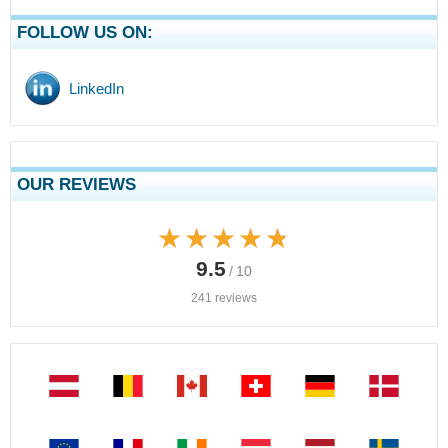
FOLLOW US ON:
LinkedIn
OUR REVIEWS
★★★★★
★★★★★
9.5
/ 10
241 reviews