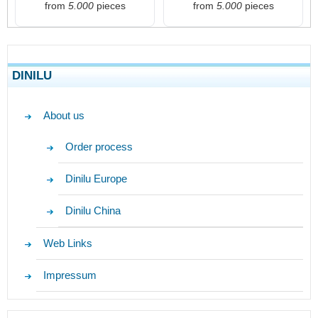
from
5.000
pieces
from
5.000
pieces
DINILU
About us
Order process
Dinilu Europe
Dinilu China
Web Links
Impressum