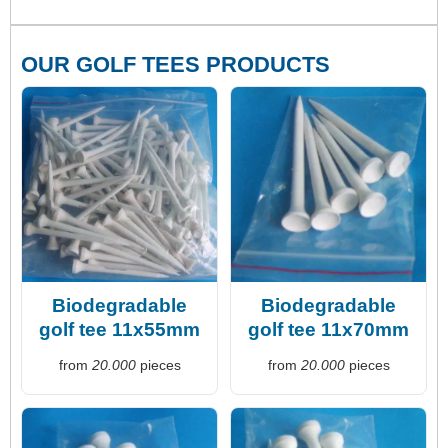
OUR GOLF TEES PRODUCTS
Biodegradable
Biodegradable
golf tee 11x55mm
golf tee 11x70mm
from
20.000
pieces
from
20.000
pieces