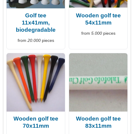
Golf tee
Wooden golf tee
11x41mm,
54x11mm
biodegradable
from
5.000
pieces
from
20.000
pieces
Wooden golf tee
Wooden golf tee
70x11mm
83x11mm